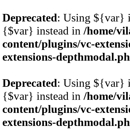
Deprecated
: Using ${var} i
{$var} instead in
/home/vil
content/plugins/vc-extens
extensions-depthmodal.p
Deprecated
: Using ${var} i
{$var} instead in
/home/vil
content/plugins/vc-extens
extensions-depthmodal.p