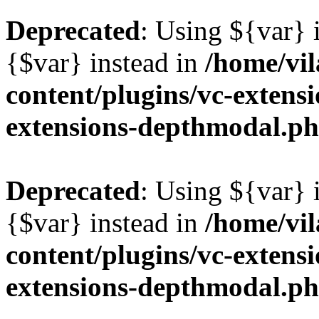
Deprecated
: Using ${var} i
{$var} instead in
/home/vil
content/plugins/vc-extens
extensions-depthmodal.p
Deprecated
: Using ${var} i
{$var} instead in
/home/vil
content/plugins/vc-extens
extensions-depthmodal.p