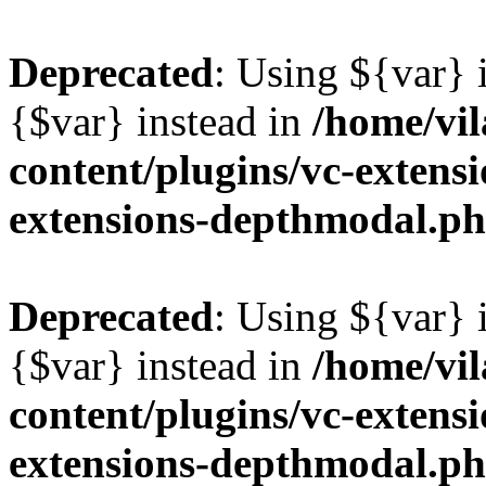
Deprecated
: Using ${var} i
{$var} instead in
/home/vil
content/plugins/vc-extens
extensions-depthmodal.p
Deprecated
: Using ${var} i
{$var} instead in
/home/vil
content/plugins/vc-extens
extensions-depthmodal.p