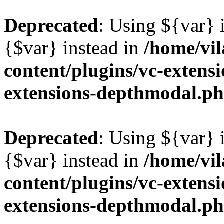
Deprecated
: Using ${var} i
{$var} instead in
/home/vil
content/plugins/vc-extens
extensions-depthmodal.p
Deprecated
: Using ${var} i
{$var} instead in
/home/vil
content/plugins/vc-extens
extensions-depthmodal.p