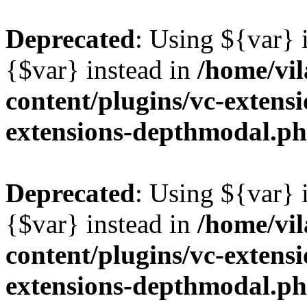
Deprecated
: Using ${var} i
{$var} instead in
/home/vil
content/plugins/vc-extens
extensions-depthmodal.p
Deprecated
: Using ${var} i
{$var} instead in
/home/vil
content/plugins/vc-extens
extensions-depthmodal.p