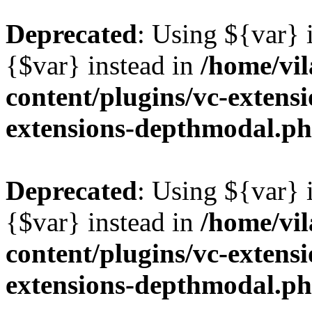
Deprecated
: Using ${var} i
{$var} instead in
/home/vil
content/plugins/vc-extens
extensions-depthmodal.p
Deprecated
: Using ${var} i
{$var} instead in
/home/vil
content/plugins/vc-extens
extensions-depthmodal.p