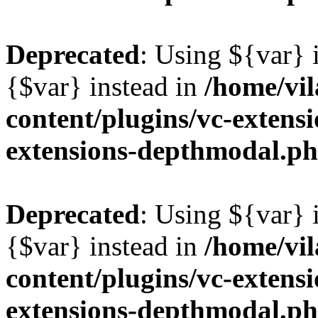
Deprecated
: Using ${var} i
{$var} instead in
/home/vil
content/plugins/vc-extens
extensions-depthmodal.p
Deprecated
: Using ${var} i
{$var} instead in
/home/vil
content/plugins/vc-extens
extensions-depthmodal.p