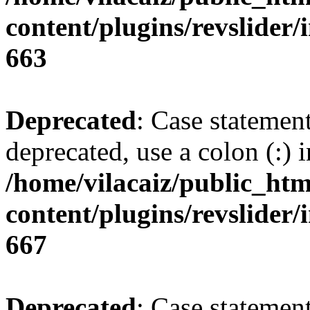
content/plugins/revslider/i
663
Deprecated
: Case statemen
deprecated, use a colon (:) i
/home/vilacaiz/public_htm
content/plugins/revslider/i
667
Deprecated
: Case statemen