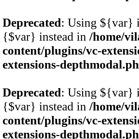
Deprecated
: Using ${var} i
{$var} instead in
/home/vil
content/plugins/vc-extens
extensions-depthmodal.p
Deprecated
: Using ${var} i
{$var} instead in
/home/vil
content/plugins/vc-extens
extensions-depthmodal.p