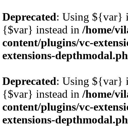
Deprecated
: Using ${var} i
{$var} instead in
/home/vil
content/plugins/vc-extens
extensions-depthmodal.p
Deprecated
: Using ${var} i
{$var} instead in
/home/vil
content/plugins/vc-extens
extensions-depthmodal.p