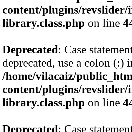
content/plugins/revslider/
library.class.php
on line
4
Deprecated
: Case statemen
deprecated, use a colon (:) i
/home/vilacaiz/public_htm
content/plugins/revslider/
library.class.php
on line
4
Deprecated
: Case statemen