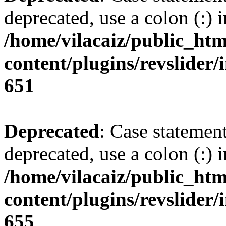
deprecated, use a colon (:) i
/home/vilacaiz/public_htm
content/plugins/revslider/i
651
Deprecated
: Case statemen
deprecated, use a colon (:) i
/home/vilacaiz/public_htm
content/plugins/revslider/i
655