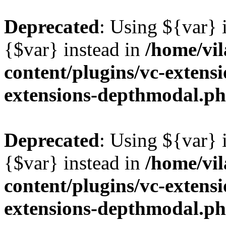
Deprecated
: Using ${var} i
{$var} instead in
/home/vil
content/plugins/vc-extens
extensions-depthmodal.p
Deprecated
: Using ${var} i
{$var} instead in
/home/vil
content/plugins/vc-extens
extensions-depthmodal.p