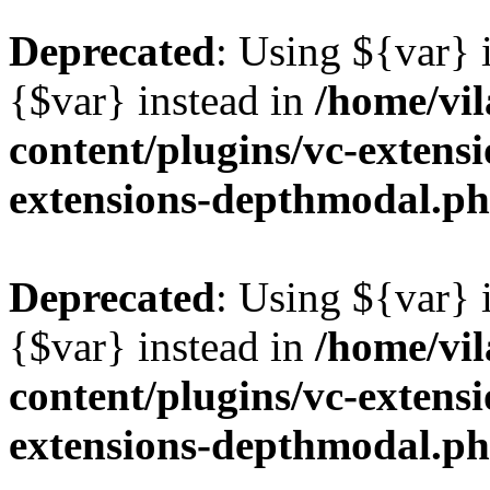
Deprecated
: Using ${var} i
{$var} instead in
/home/vil
content/plugins/vc-extens
extensions-depthmodal.p
Deprecated
: Using ${var} i
{$var} instead in
/home/vil
content/plugins/vc-extens
extensions-depthmodal.p