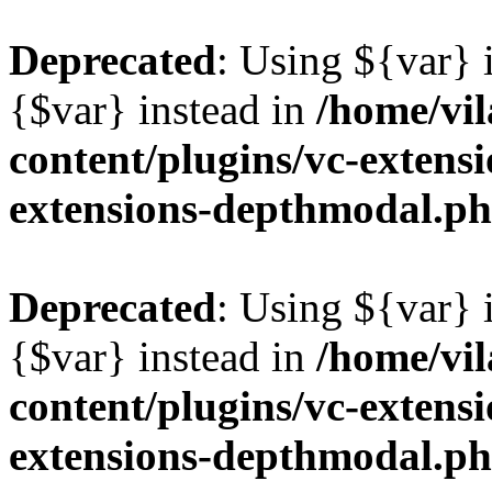
Deprecated
: Using ${var} i
{$var} instead in
/home/vil
content/plugins/vc-extens
extensions-depthmodal.p
Deprecated
: Using ${var} i
{$var} instead in
/home/vil
content/plugins/vc-extens
extensions-depthmodal.p