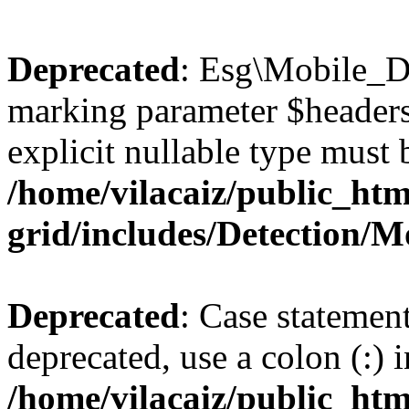
Deprecated
: Esg\Mobile_De
marking parameter $headers 
explicit nullable type must 
/home/vilacaiz/public_htm
grid/includes/Detection/M
Deprecated
: Case statemen
deprecated, use a colon (:) i
/home/vilacaiz/public_htm