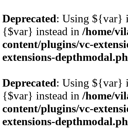
Deprecated
: Using ${var} i
{$var} instead in
/home/vil
content/plugins/vc-extens
extensions-depthmodal.p
Deprecated
: Using ${var} i
{$var} instead in
/home/vil
content/plugins/vc-extens
extensions-depthmodal.p