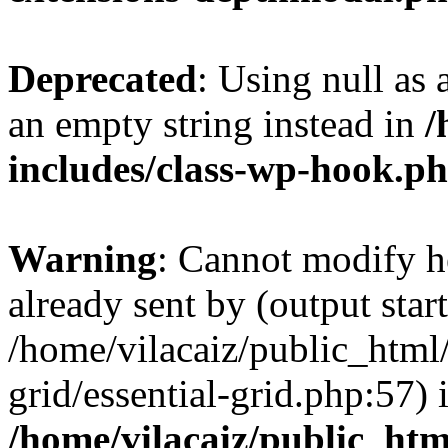
Deprecated
: Using null as 
an empty string instead in
/
includes/class-wp-hook.p
Warning
: Cannot modify h
already sent by (output start
/home/vilacaiz/public_html/
grid/essential-grid.php:57) 
/home/vilacaiz/public_ht