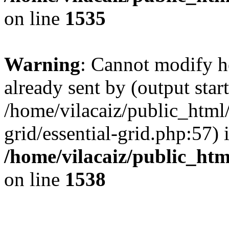
on line
1535
Warning
: Cannot modify h
already sent by (output start
/home/vilacaiz/public_html/
grid/essential-grid.php:57) 
/home/vilacaiz/public_ht
on line
1538