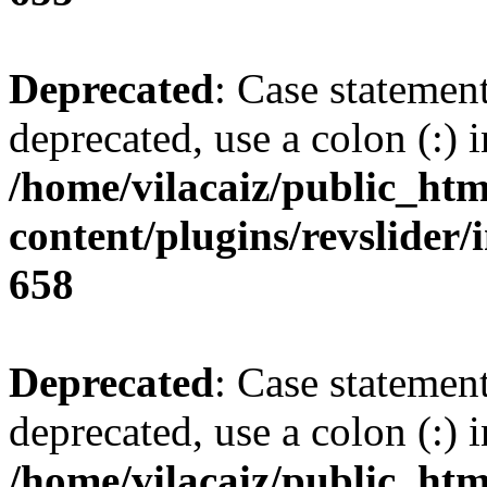
Deprecated
: Case statemen
deprecated, use a colon (:) i
/home/vilacaiz/public_htm
content/plugins/revslider/i
658
Deprecated
: Case statemen
deprecated, use a colon (:) i
/home/vilacaiz/public_htm