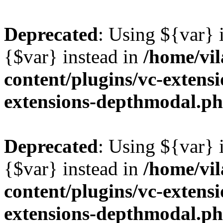
Deprecated
: Using ${var} i
{$var} instead in
/home/vil
content/plugins/vc-extens
extensions-depthmodal.p
Deprecated
: Using ${var} i
{$var} instead in
/home/vil
content/plugins/vc-extens
extensions-depthmodal.p