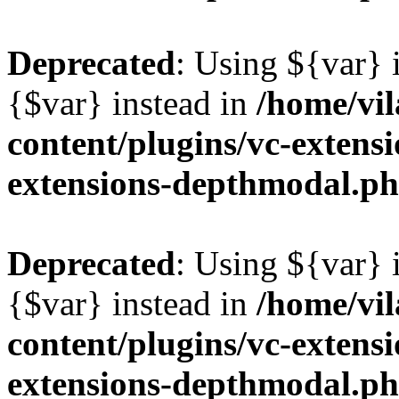
Deprecated
: Using ${var} i
{$var} instead in
/home/vil
content/plugins/vc-extens
extensions-depthmodal.p
Deprecated
: Using ${var} i
{$var} instead in
/home/vil
content/plugins/vc-extens
extensions-depthmodal.p