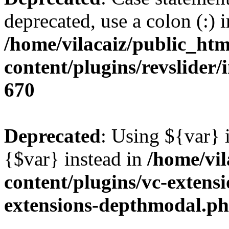
deprecated, use a colon (:) i
/home/vilacaiz/public_htm
content/plugins/revslider/i
670
Deprecated
: Using ${var} i
{$var} instead in
/home/vil
content/plugins/vc-extens
extensions-depthmodal.p