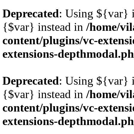
Deprecated
: Using ${var} i
{$var} instead in
/home/vil
content/plugins/vc-extens
extensions-depthmodal.p
Deprecated
: Using ${var} i
{$var} instead in
/home/vil
content/plugins/vc-extens
extensions-depthmodal.p