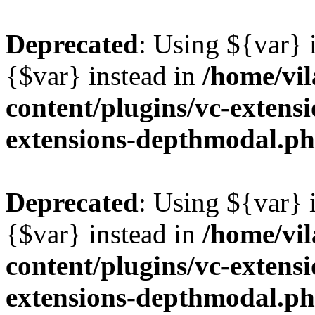
Deprecated
: Using ${var} i
{$var} instead in
/home/vil
content/plugins/vc-extens
extensions-depthmodal.p
Deprecated
: Using ${var} i
{$var} instead in
/home/vil
content/plugins/vc-extens
extensions-depthmodal.p