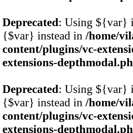
Deprecated
: Using ${var} i
{$var} instead in
/home/vil
content/plugins/vc-extens
extensions-depthmodal.p
Deprecated
: Using ${var} i
{$var} instead in
/home/vil
content/plugins/vc-extens
extensions-depthmodal.p